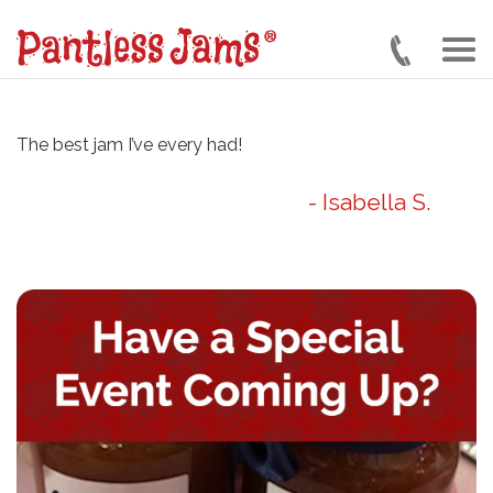
Skip
to
main
content
The best jam I’ve every had!
- Isabella S.