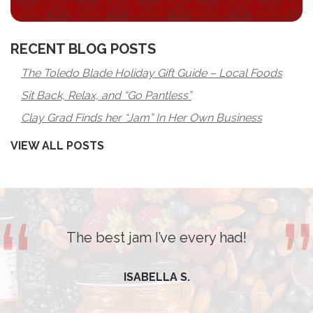
RECENT BLOG POSTS
The Toledo Blade Holiday Gift Guide – Local Foods
Sit Back, Relax, and “Go Pantless”
Clay Grad Finds her “Jam” In Her Own Business
VIEW ALL POSTS
The best jam I’ve every had!
ISABELLA S.