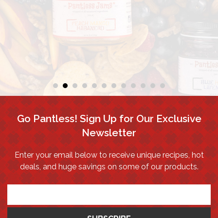
Go Pantless! Sign Up for Our Exclusive
Newsletter
Enter your email below to receive unique recipes, hot
deals, and huge savings on some of our products.
*