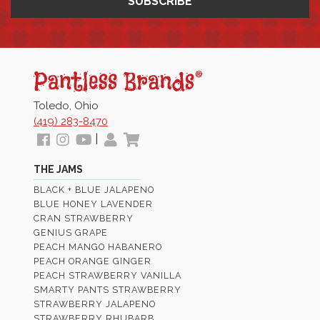
Pantless
Jams
Toledo, Ohio
(419) 283-8470
Follow
View
View
My
View
|
us
our
Our
Profile
Cart
THE JAMS
Facebook
Instagram
Youtube
BLACK + BLUE JALAPENO
Images
Page
BLUE HONEY LAVENDER
CRAN STRAWBERRY
GENIUS GRAPE
PEACH MANGO HABANERO
PEACH ORANGE GINGER
PEACH STRAWBERRY VANILLA
SMARTY PANTS STRAWBERRY
STRAWBERRY JALAPENO
STRAWBERRY RHUBARB