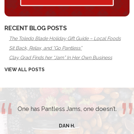
RECENT BLOG POSTS
The Toledo Blade Holiday Gift Guide – Local Foods
Sit Back, Relax, and “Go Pantless”
Clay Grad Finds her “Jam” In Her Own Business
VIEW ALL POSTS
One has Pantless Jams, one doesn’t.
DAN H.