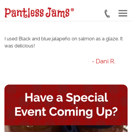
Skip
to
main
content
I used Black and blue jalapeño on salmon as a glaze. It
was delicious!
- Dani R.