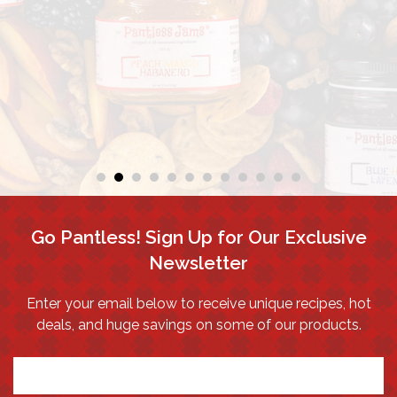
Go Pantless! Sign Up for Our Exclusive
Newsletter
Enter your email below to receive unique recipes, hot
deals, and huge savings on some of our products.
*