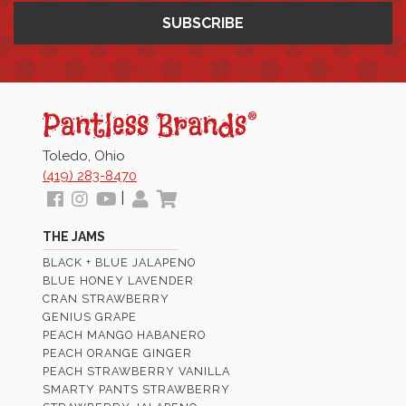
Pantless
Jams
Toledo, Ohio
(419) 283-8470
Follow
View
View
My
View
|
us
our
Our
Profile
Cart
THE JAMS
Facebook
Instagram
Youtube
BLACK + BLUE JALAPENO
Images
Page
BLUE HONEY LAVENDER
CRAN STRAWBERRY
GENIUS GRAPE
PEACH MANGO HABANERO
PEACH ORANGE GINGER
PEACH STRAWBERRY VANILLA
SMARTY PANTS STRAWBERRY