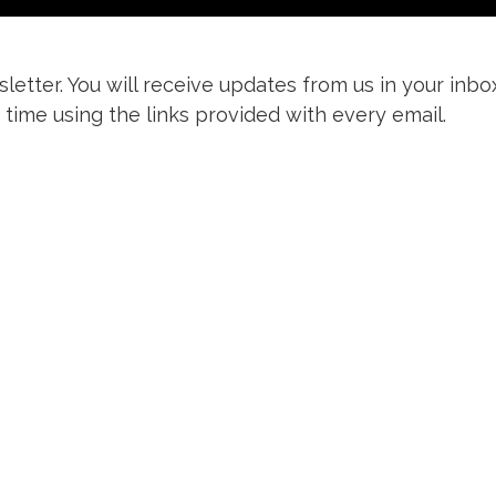
letter. You will receive updates from us in your inbo
 time using the links provided with every email.