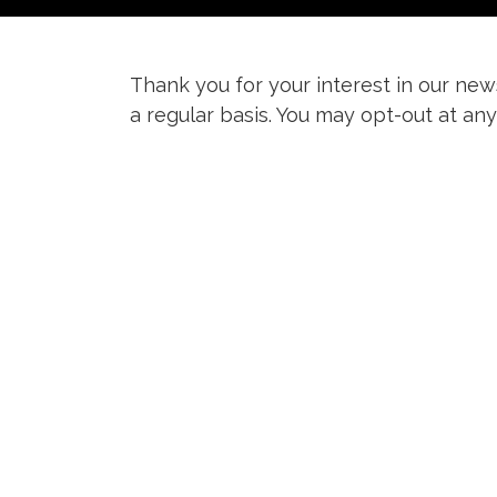
Thank you for your interest in our news
a regular basis. You may opt-out at any