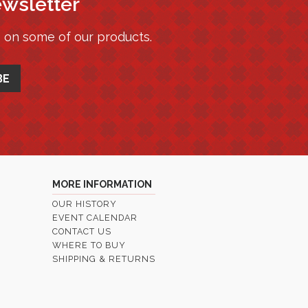
ewsletter
s on some of our products.
MORE INFORMATION
OUR HISTORY
EVENT CALENDAR
CONTACT US
WHERE TO BUY
SHIPPING & RETURNS