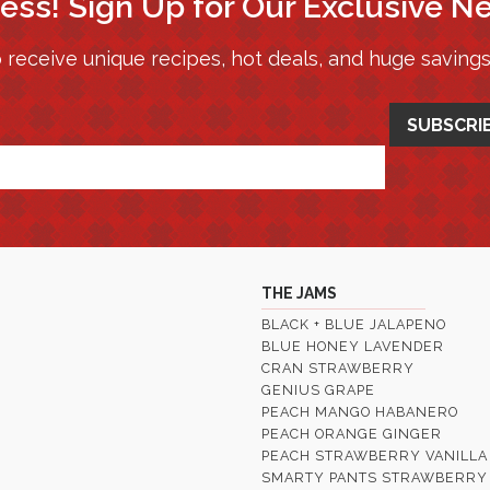
ess! Sign Up for Our Exclusive N
 receive unique recipes, hot deals, and huge saving
THE JAMS
BLACK + BLUE JALAPENO
BLUE HONEY LAVENDER
CRAN STRAWBERRY
GENIUS GRAPE
PEACH MANGO HABANERO
PEACH ORANGE GINGER
PEACH STRAWBERRY VANILLA
SMARTY PANTS STRAWBERRY