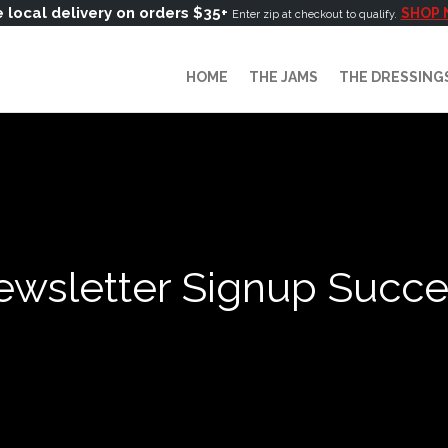
 local delivery on orders $35+
SHOP
Enter zip at checkout to qualify.
HOME
THE JAMS
THE DRESSING
wsletter Signup Succ