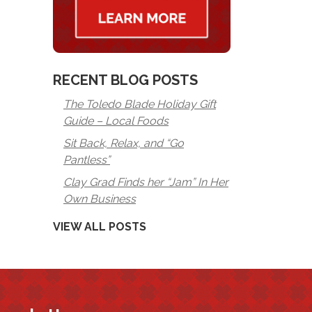
RECENT BLOG POSTS
The Toledo Blade Holiday Gift
Guide – Local Foods
Sit Back, Relax, and “Go
Pantless”
Clay Grad Finds her “Jam” In Her
Own Business
VIEW ALL POSTS