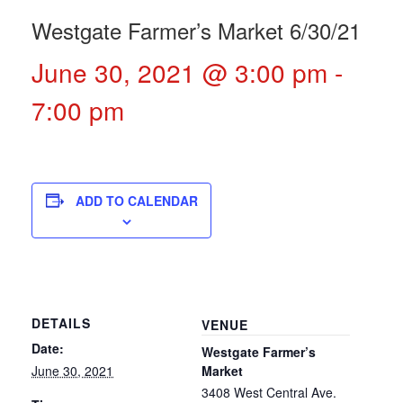
Westgate Farmer’s Market 6/30/21
June 30, 2021 @ 3:00 pm
-
7:00 pm
ADD TO CALENDAR
DETAILS
VENUE
Date:
Westgate Farmer’s
June 30, 2021
Market
3408 West Central Ave.