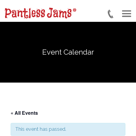
Skip
to
main
content
Event Calendar
« All Events
This event has passed.