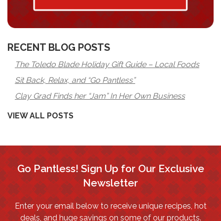
RECENT BLOG POSTS
The Toledo Blade Holiday Gift Guide – Local Foods
Sit Back, Relax, and “Go Pantless”
Clay Grad Finds her “Jam” In Her Own Business
VIEW ALL POSTS
Go Pantless! Sign Up for Our Exclusive
Newsletter
Enter your email below to receive unique recipes, hot
deals, and huge savings on some of our products.