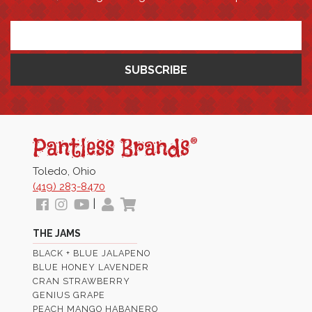
*
Pantless
Jams
Toledo, Ohio
(419) 283-8470
Follow
View
View
My
View
|
us
our
Our
Profile
Cart
THE JAMS
Facebook
Instagram
Youtube
BLACK + BLUE JALAPENO
Images
Page
BLUE HONEY LAVENDER
CRAN STRAWBERRY
GENIUS GRAPE
PEACH MANGO HABANERO