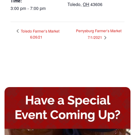
Time:
Toledo
,
OH
43606
3:00 pm - 7:00 pm
Perrysburg Farmer’s Market
Toledo Farmer’s Market
6/26/21
7/1/2021