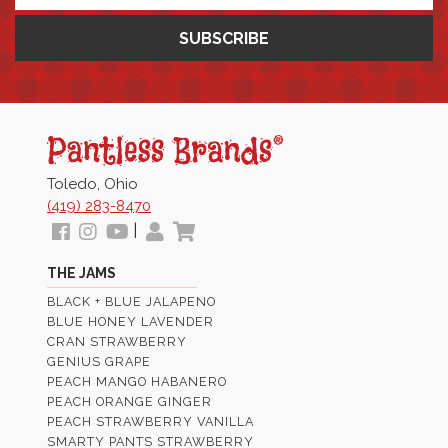
Pantless
Jams
Toledo, Ohio
(419) 283-8470
Follow
View
View
My
View
|
us
our
Our
Profile
Cart
THE JAMS
Facebook
Instagram
Youtube
BLACK + BLUE JALAPENO
Images
Page
BLUE HONEY LAVENDER
CRAN STRAWBERRY
GENIUS GRAPE
PEACH MANGO HABANERO
PEACH ORANGE GINGER
PEACH STRAWBERRY VANILLA
SMARTY PANTS STRAWBERRY