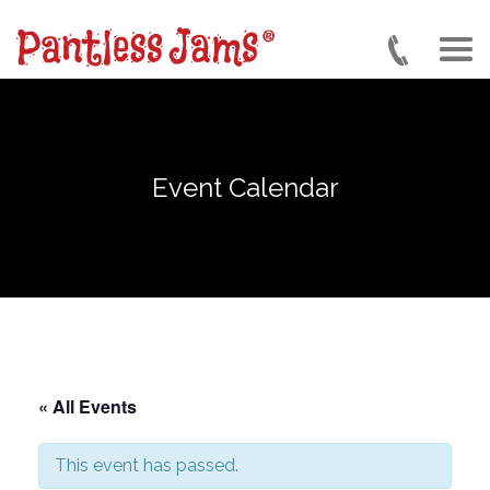
Skip
to
main
content
Event Calendar
« All Events
This event has passed.