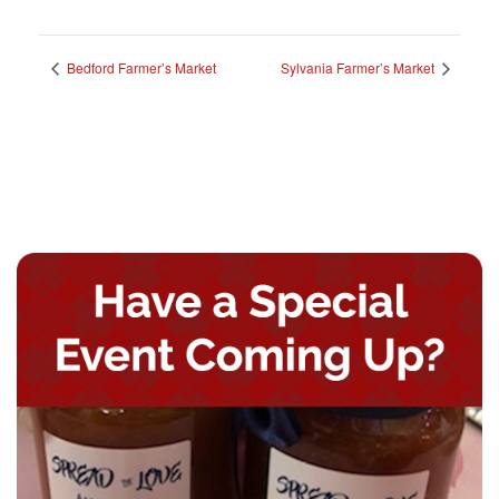
Bedford Farmer’s Market
Sylvania Farmer’s Market