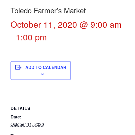
Toledo Farmer’s Market
October 11, 2020 @ 9:00 am
-
1:00 pm
ADD TO CALENDAR
DETAILS
Date:
October 11, 2020