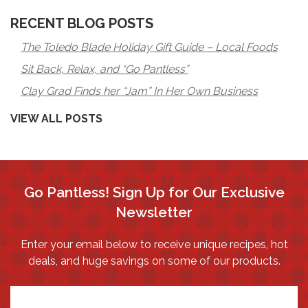
RECENT BLOG POSTS
The Toledo Blade Holiday Gift Guide – Local Foods
Sit Back, Relax, and “Go Pantless”
Clay Grad Finds her “Jam” In Her Own Business
VIEW ALL POSTS
Go Pantless! Sign Up for Our Exclusive
Newsletter
Enter your email below to receive unique recipes, hot
deals, and huge savings on some of our products.
*