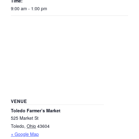
Time:
9:00 am - 1:00 pm
VENUE
Toledo Farmer’s Market
525 Market St
Toledo
,
Ohio
43604
+ Google Map