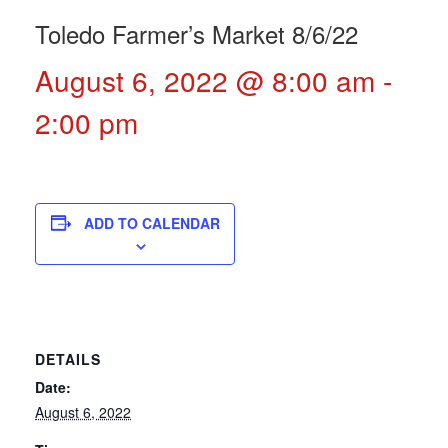
Toledo Farmer’s Market 8/6/22
August 6, 2022 @ 8:00 am
-
2:00 pm
ADD TO CALENDAR
DETAILS
Date:
August 6, 2022