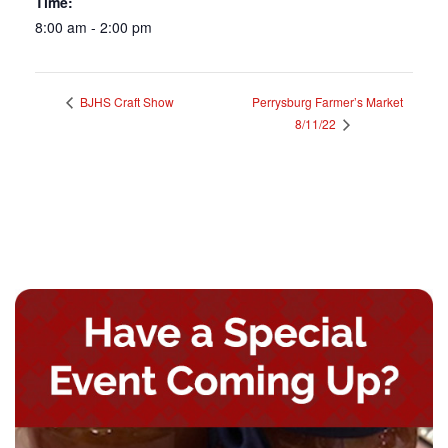
Time:
8:00 am - 2:00 pm
BJHS Craft Show
Perrysburg Farmer’s Market
8/11/22