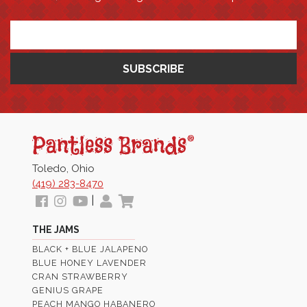
*
Pantless
Jams
Toledo, Ohio
(419) 283-8470
Follow
View
View
My
View
|
us
our
Our
Profile
Cart
THE JAMS
Facebook
Instagram
Youtube
BLACK + BLUE JALAPENO
Images
Page
BLUE HONEY LAVENDER
CRAN STRAWBERRY
GENIUS GRAPE
PEACH MANGO HABANERO