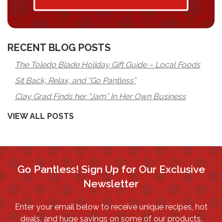
RECENT BLOG POSTS
The Toledo Blade Holiday Gift Guide – Local Foods
Sit Back, Relax, and “Go Pantless”
Clay Grad Finds her “Jam” In Her Own Business
VIEW ALL POSTS
Go Pantless! Sign Up for Our Exclusive
Newsletter
Enter your email below to receive unique recipes, hot
deals, and huge savings on some of our products.