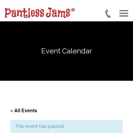
Skip
to
main
content
Event Calendar
« All Events
This event has passed.