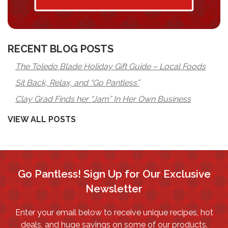
RECENT BLOG POSTS
The Toledo Blade Holiday Gift Guide – Local Foods
Sit Back, Relax, and “Go Pantless”
Clay Grad Finds her “Jam” In Her Own Business
VIEW ALL POSTS
Go Pantless! Sign Up for Our Exclusive
Newsletter
Enter your email below to receive unique recipes, hot
deals, and huge savings on some of our products.