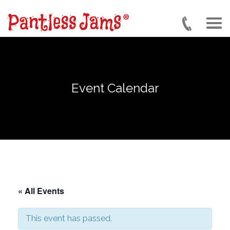
Skip
to
main
content
Event Calendar
« All Events
This event has passed.