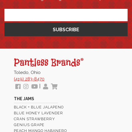
*
Pantless
Jams
Toledo, Ohio
(419) 283-8470
Follow
View
View
My
View
|
us
our
Our
Profile
Cart
THE JAMS
Facebook
Instagram
Youtube
BLACK + BLUE JALAPENO
Images
Page
BLUE HONEY LAVENDER
CRAN STRAWBERRY
GENIUS GRAPE
PEACH MANGO HABANERO