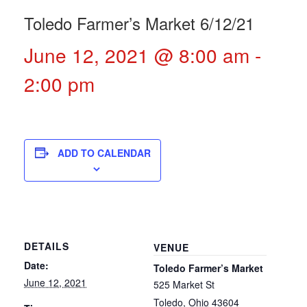
Toledo Farmer’s Market 6/12/21
June 12, 2021 @ 8:00 am
-
2:00 pm
ADD TO CALENDAR
DETAILS
VENUE
Date:
Toledo Farmer’s Market
June 12, 2021
525 Market St
Toledo
,
Ohio
43604