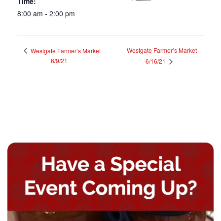
Time:
8:00 am - 2:00 pm
Westgate Farmer’s Market
Westgate Farmer’s Market
6/9/21
6/16/21