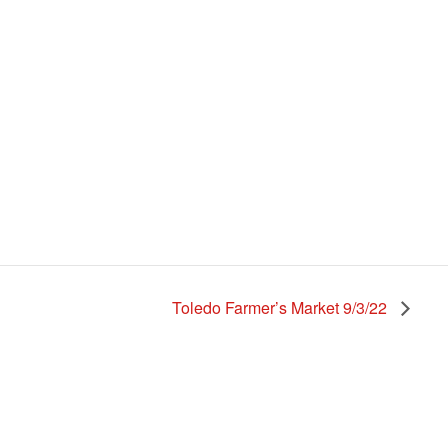
Toledo Farmer’s Market 9/3/22