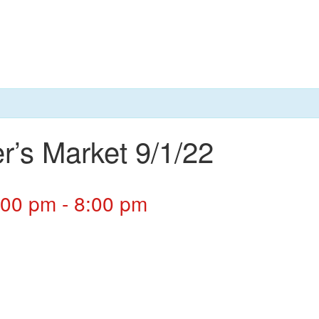
r’s Market 9/1/22
:00 pm
-
8:00 pm