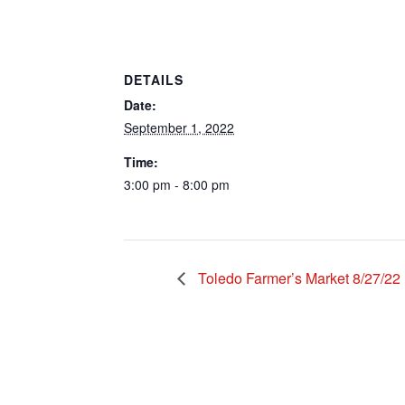
DETAILS
Date:
September 1, 2022
Time:
3:00 pm - 8:00 pm
Toledo Farmer’s Market 8/27/22