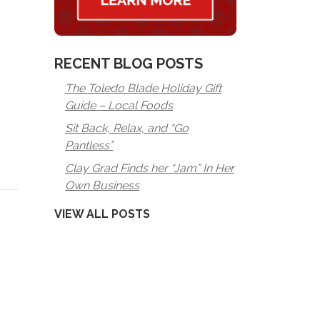
RECENT BLOG POSTS
The Toledo Blade Holiday Gift
Guide – Local Foods
Sit Back, Relax, and “Go
Pantless”
Clay Grad Finds her “Jam” In Her
Own Business
VIEW ALL POSTS