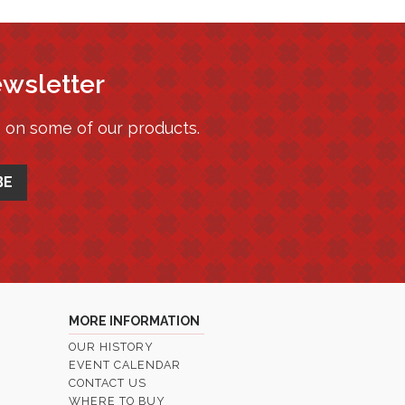
ewsletter
s on some of our products.
MORE INFORMATION
OUR HISTORY
EVENT CALENDAR
CONTACT US
WHERE TO BUY