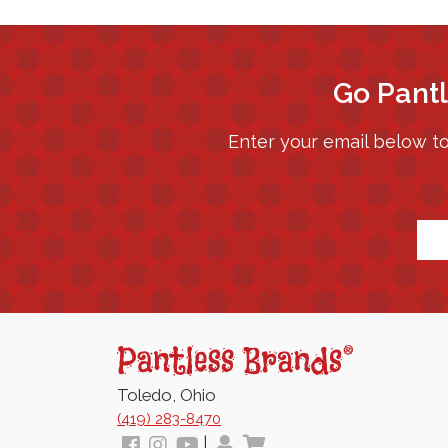
Go Pantl
Enter your email below to
*
Pantless
Jams
Toledo, Ohio
(419) 283-8470
Follow
View
View
My
View
|