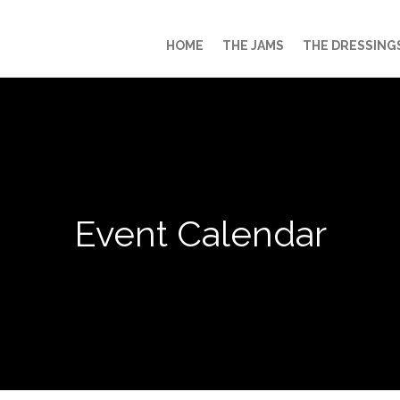
HOME
THE JAMS
THE DRESSING
Event Calendar