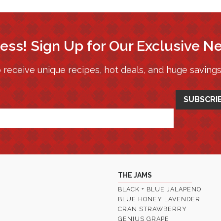
ess! Sign Up for Our Exclusive N
 receive unique recipes, hot deals, and huge saving
THE JAMS
BLACK + BLUE JALAPENO
BLUE HONEY LAVENDER
CRAN STRAWBERRY
GENIUS GRAPE