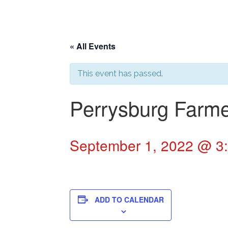
« All Events
This event has passed.
Perrysburg Farme
September 1, 2022 @ 3
ADD TO CALENDAR