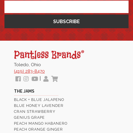
*
Pantless
Jams
Toledo, Ohio
(419) 283-8470
Follow
View
View
My
View
|
us
our
Our
Profile
Cart
THE JAMS
Facebook
Instagram
Youtube
BLACK + BLUE JALAPENO
Images
Page
BLUE HONEY LAVENDER
CRAN STRAWBERRY
GENIUS GRAPE
PEACH MANGO HABANERO
PEACH ORANGE GINGER