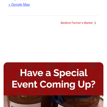
+ Google Map
Bedford Farmer’s Market