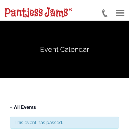
Skip
to
main
content
Event Calendar
« All Events
This event has passed.