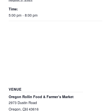
Time:
5:00 pm - 8:00 pm
VENUE
Oregon Rollin Food & Farmer’s Market
2973 Dustin Road
Oregon
,
OH
43616