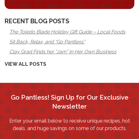
RECENT BLOG POSTS
The Toledo Blade Holiday Gift Guide – Local Foods
Sit Back, Relax, and “Go Pantless”
Clay Grad Finds her “Jam” In Her Own Business
VIEW ALL POSTS
Go Pantless! Sign Up for Our Exclusive
Newsletter
Enter your email below to receive unique recipes, hot
deals, and huge savings on some of our products.