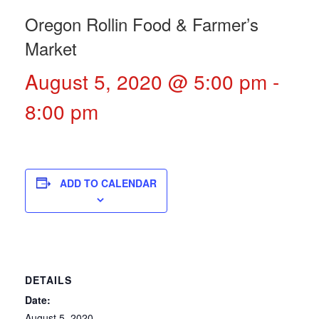
Oregon Rollin Food & Farmer’s
Market
August 5, 2020 @ 5:00 pm
-
8:00 pm
ADD TO CALENDAR
DETAILS
Date:
August 5, 2020