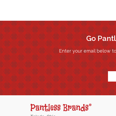
Go Pantl
Enter your email below to
*
Pantless
Jams