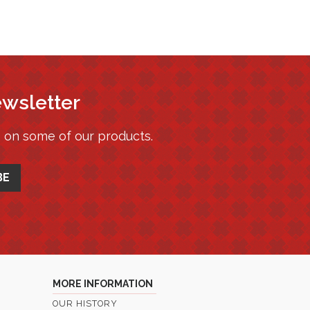
ewsletter
s on some of our products.
MORE INFORMATION
OUR HISTORY