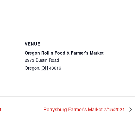
VENUE
Oregon Rollin Food & Farmer’s Market
2973 Dustin Road
Oregon
,
OH
43616
1
Perrysburg Farmer’s Market 7/15/2021