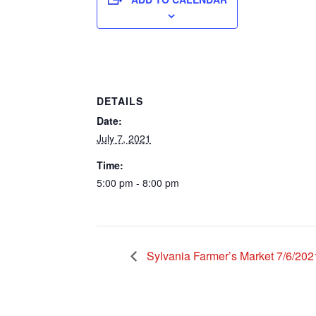
DETAILS
Date:
July 7, 2021
Time:
5:00 pm - 8:00 pm
Sylvania Farmer’s Market 7/6/202