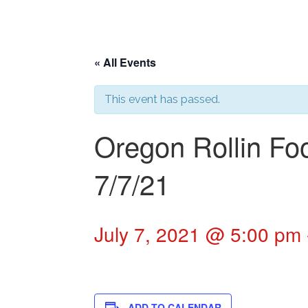
« All Events
This event has passed.
Oregon Rollin Fo
7/7/21
July 7, 2021 @ 5:00 pm
ADD TO CALENDAR