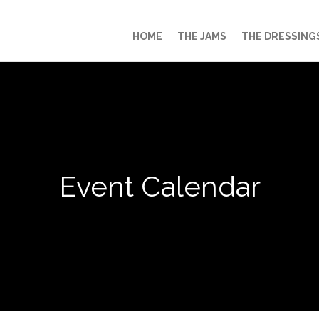
HOME
THE JAMS
THE DRESSING
Event Calendar