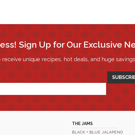
ess! Sign Up for Our Exclusive N
 receive unique recipes, hot deals, and huge saving
THE JAMS
BLACK + BLUE JALAPENO