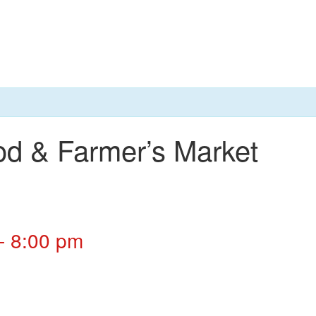
od & Farmer’s Market
-
8:00 pm