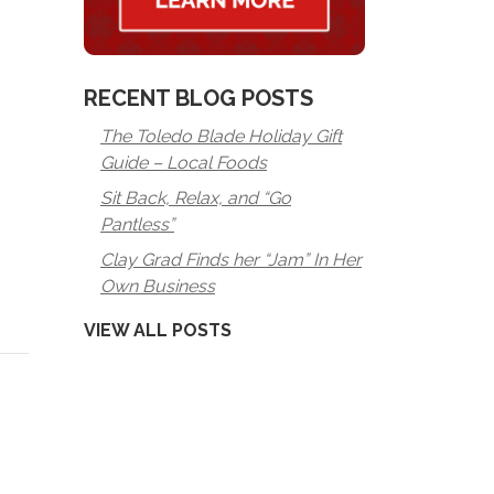
RECENT BLOG POSTS
The Toledo Blade Holiday Gift
Guide – Local Foods
Sit Back, Relax, and “Go
Pantless”
Clay Grad Finds her “Jam” In Her
Own Business
VIEW ALL POSTS